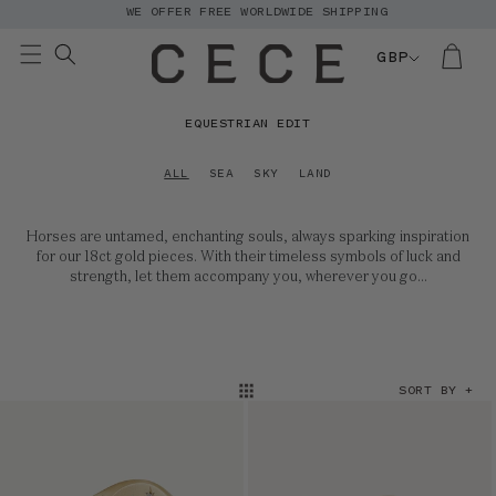
WE OFFER FREE WORLDWIDE SHIPPING
Skip to
content
GBP
C
EQUESTRIAN EDIT
O
L
ALL
SEA
SKY
LAND
L
E
Horses are untamed, enchanting souls, always sparking inspiration
C
for our 18ct gold pieces. With their timeless symbols of luck and
T
strength, let them accompany you, wherever you go...
I
O
N
:
SORT BY +