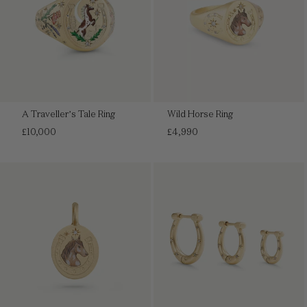
A Traveller’s Tale Ring
Wild Horse Ring
Regular
Regular
£10,000
£4,990
price
price