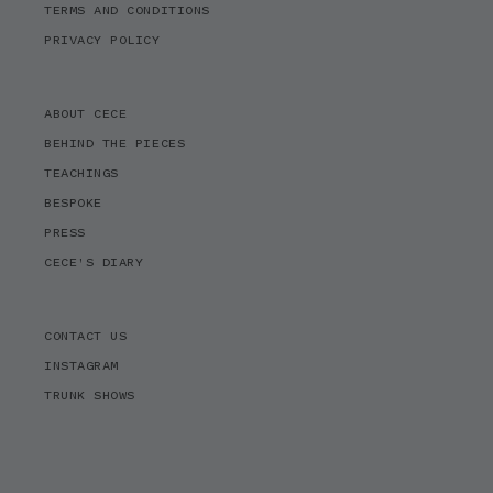
TERMS AND CONDITIONS
PRIVACY POLICY
ABOUT CECE
BEHIND THE PIECES
TEACHINGS
BESPOKE
PRESS
CECE'S DIARY
CONTACT US
INSTAGRAM
TRUNK SHOWS