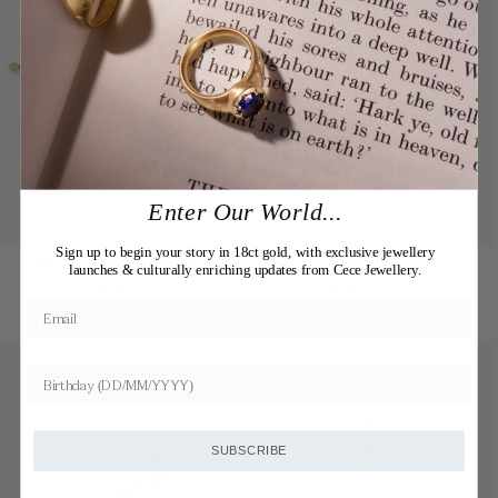
Enter Our World...
Sign up to begin your story in 18ct gold, with exclusive jewellery
True Love's Knot Necklace
The Horseclip Rings
launches & culturally enriching updates from Cece Jewellery.
Regular
Regular
From £17,950
From £3,650
price
price
SUBSCRIBE