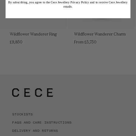
By subscribing, you agree to the Cece Jewellery Privacy Policy and to receive Cece Jewellery
emails.
Wildflower Wanderer Ring
Wildflower Wanderer Charm
Regular
Regular
£9,850
From £5,750
price
price
STOCKISTS
FAQS AND CARE INSTRUCTIONS
DELIVERY AND RETURNS