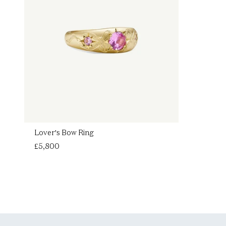
Lover's Bow Ring
Regular
£5,800
price