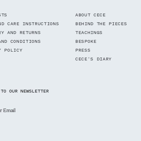
STS
ABOUT CECE
ND CARE INSTRUCTIONS
BEHIND THE PIECES
RY AND RETURNS
TEACHINGS
AND CONDITIONS
BESPOKE
Y POLICY
PRESS
CECE'S DIARY
 TO OUR NEWSLETTER