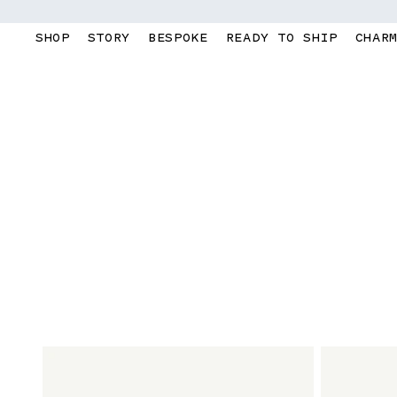
Skip to
content
SHOP
STORY
BESPOKE
READY TO SHIP
CHAR