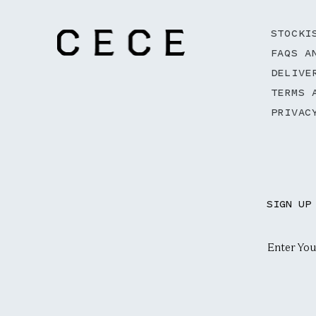
STOCKI
FAQS A
DELIVE
TERMS 
PRIVAC
SIGN UP
Email