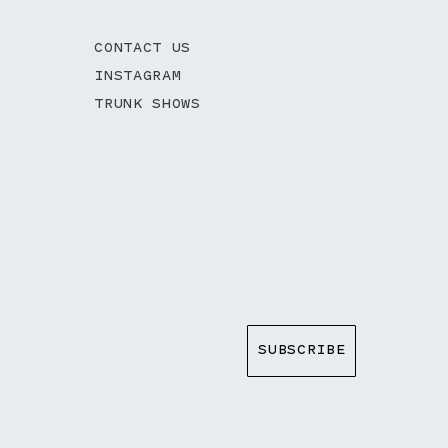
CONTACT US
INSTAGRAM
TRUNK SHOWS
SUBSCRIBE