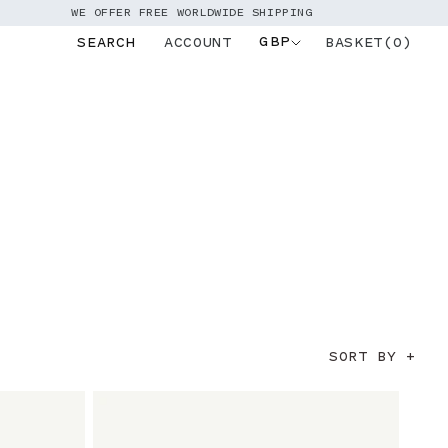
WE OFFER FREE WORLDWIDE SHIPPING
GBP
BASKET(0)
SEARCH
ACCOUNT
Log
in
SORT BY +