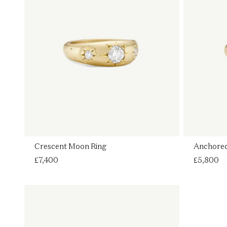
Crescent Moon Ring
Anchored
Regular
£7,400
Regular
£5,800
price
price