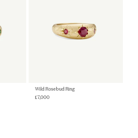
Wild Rosebud Ring
Regular
£7,000
price