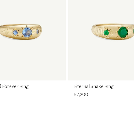
 Forever Ring
Eternal Snake Ring
Regular
£7,200
price