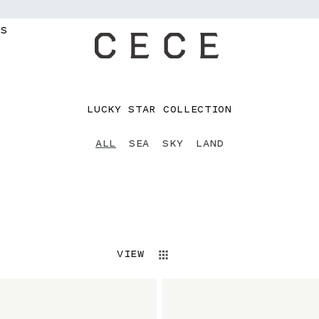
MS
C
LUCKY STAR COLLECTION
O
L
ALL
SEA
SKY
LAND
L
E
C
T
I
O
N
VIEW
: