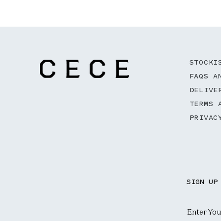
STOCKI
FAQS A
DELIVE
TERMS 
PRIVAC
SIGN UP
Email