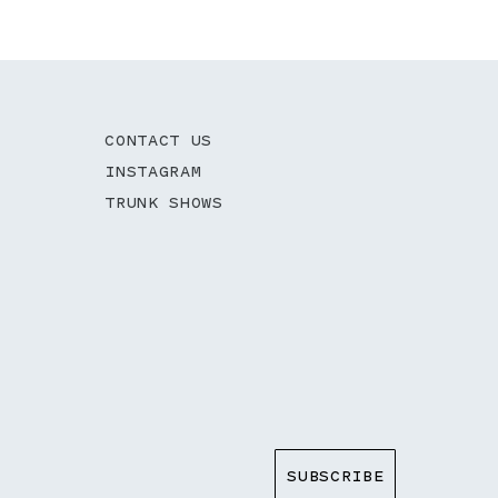
CONTACT US
INSTAGRAM
TRUNK SHOWS
SUBSCRIBE