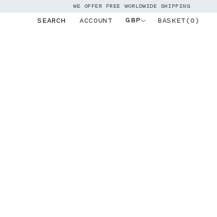
WE OFFER FREE WORLDWIDE SHIPPING
GBP
BASKET(0)
SEARCH
ACCOUNT
Log
in