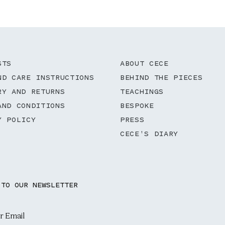
STS
ABOUT CECE
ND CARE INSTRUCTIONS
BEHIND THE PIECES
RY AND RETURNS
TEACHINGS
AND CONDITIONS
BESPOKE
Y POLICY
PRESS
CECE'S DIARY
 TO OUR NEWSLETTER