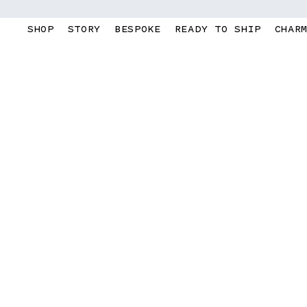
Skip to
content
SHOP
STORY
BESPOKE
READY TO SHIP
CHAR