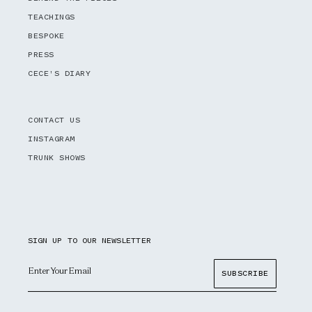
TEACHINGS
BESPOKE
PRESS
CECE'S DIARY
CONTACT US
INSTAGRAM
TRUNK SHOWS
SIGN UP TO OUR NEWSLETTER
Email
SUBSCRIBE