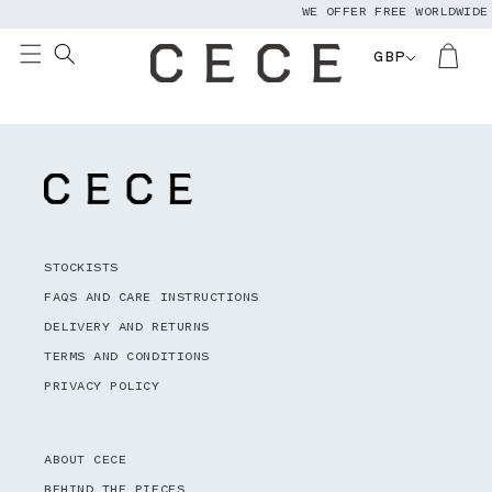
WE OFFER FREE WORLDWIDE
Skip to
content
GBP
STOCKISTS
FAQS AND CARE INSTRUCTIONS
DELIVERY AND RETURNS
TERMS AND CONDITIONS
PRIVACY POLICY
ABOUT CECE
BEHIND THE PIECES