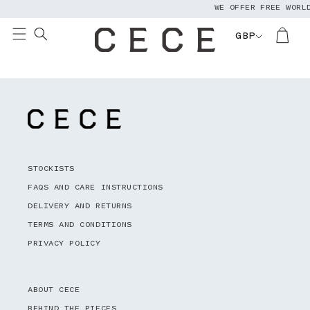
WE OFFER FREE WORL
Skip to
content
GBP
STOCKISTS
FAQS AND CARE INSTRUCTIONS
DELIVERY AND RETURNS
TERMS AND CONDITIONS
PRIVACY POLICY
ABOUT CECE
BEHIND THE PIECES