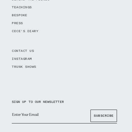
TEACHINGS
BESPOKE
PRESS
CECE'S DIARY
CONTACT US
INSTAGRAM
TRUNK SHOWS
SIGN UP TO OUR NEWSLETTER
Email
SUBSCRIBE