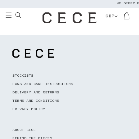
WE OFFER 
Skip to
content
GBP
STOCKISTS
FAQS AND CARE INSTRUCTIONS
DELIVERY AND RETURNS
TERMS AND CONDITIONS
PRIVACY POLICY
ABOUT CECE
BEHIND THE PIECES