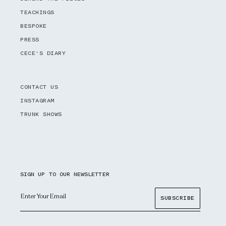
TEACHINGS
BESPOKE
PRESS
CECE'S DIARY
CONTACT US
INSTAGRAM
TRUNK SHOWS
SIGN UP TO OUR NEWSLETTER
Email
SUBSCRIBE