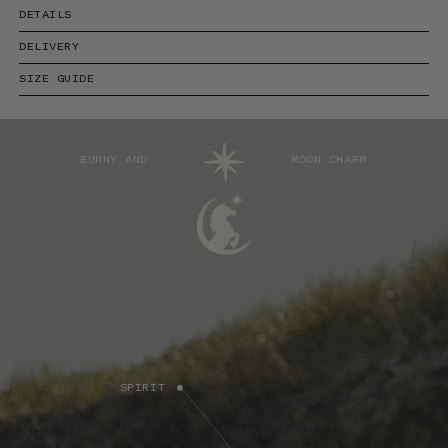
DETAILS
DELIVERY
SIZE GUIDE
BUNNY AND
MOON CHARM
SPIRIT