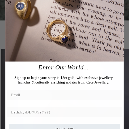
You may also like
Expertly Crafted
Enter Our World...
Sign up to begin your story in 18ct gold, with exclusive jewellery
launches & culturally enriching updates from Cece Jewellery.