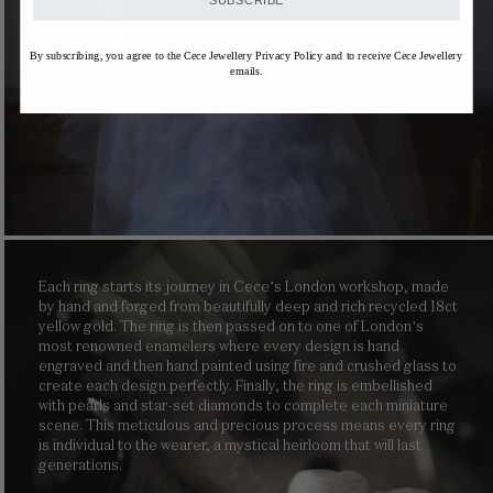
SUBSCRIBE
By subscribing, you agree to the Cece Jewellery Privacy Policy and to receive Cece Jewellery
emails.
Each ring starts its journey in Cece’s London workshop, made
by hand and forged from beautifully deep and rich recycled 18ct
yellow gold. The ring is then passed on to one of London’s
most renowned enamelers where every design is hand
engraved and then hand painted using fire and crushed glass to
create each design perfectly. Finally, the ring is embellished
with pearls and star-set diamonds to complete each miniature
scene. This meticulous and precious process means every ring
is individual to the wearer, a mystical heirloom that will last
generations.