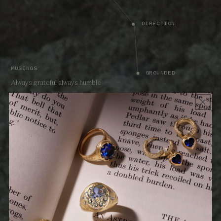
DIRECTION
MUSINGS
GROUNDED
Always grateful always humble
TEACHING - GRATITUDE
The Land collection celebrates the guiding qualities that shape our
lives. A reminder to move boldly forward with passion and
fearlessness, each spirited Land piece celebrates values to live by.
Harness the power and promise of the Land talismans.