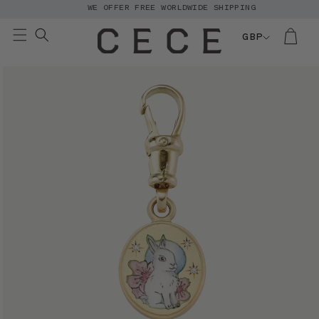
WE OFFER FREE WORLDWIDE SHIPPING
Skip to
content
GBP
Skip to
product
information