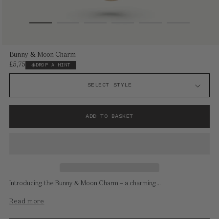
Open
Bunny & Moon Charm
media
£5,750
Regular
DROP A HINT
1
price
in
modal
ADD TO BASKET
Introducing the Bunny & Moon Charm – a charming...
Read more