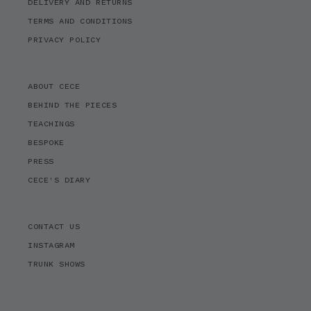
DELIVERY AND RETURNS
TERMS AND CONDITIONS
PRIVACY POLICY
ABOUT CECE
BEHIND THE PIECES
TEACHINGS
BESPOKE
PRESS
CECE'S DIARY
CONTACT US
INSTAGRAM
TRUNK SHOWS