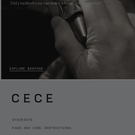
Did you know you can make a bespoke piece too?
EXPLORE BESPOKE
STOCKISTS
FAQS AND CARE INSTRUCTIONS