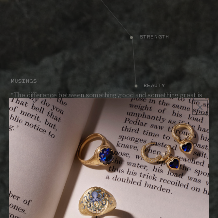
STRENGTH
MUSINGS
BEAUTY
“The difference between something good and something great is
attention to detail.”
TEACHING - BEAUTY
The Land collection celebrates the guiding qualities that shape our
lives. A reminder to move boldly forward with passion and
fearlessness, each spirited Land piece celebrates values to live by.
Harness the power and promise of the Land talismans.