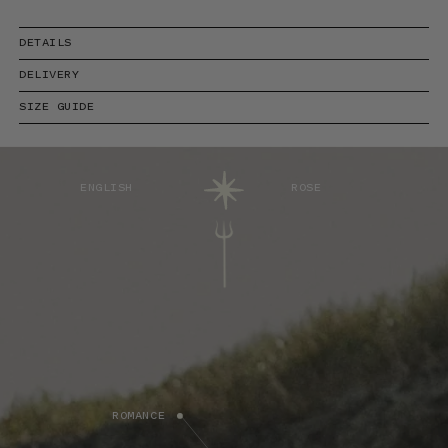
DETAILS
DELIVERY
SIZE GUIDE
ENGLISH
ROSE
ROMANCE