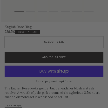
Open
English Rose Ring
media
£29,500
Regular
DROP A HINT
1
price
in
modal
ADD TO BASKET
More payment options
The English Rose looks gentle, but beneath her blush is steely
resolve. A wreath of pale-pink blooms circle a glorious 0.5ct heart-
shaped diamond set in a polished bezel. But...
Read more