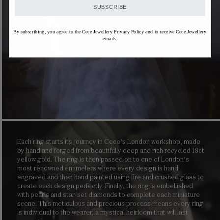
SUBSCRIBE
By subscribing, you agree to the Cece Jewellery Privacy Policy and to receive Cece Jewellery
emails.
Each ring starts its journey in Cece’s London workshop, made
by hand and forged from beautifully deep and rich recycled 18ct
yellow gold. The ring is then passed on to one of London’s
most renowned enamelers where every design is hand
engraved and then hand painted using fire and crushed glass to
create each design perfectly. Finally, the ring is embellished
with pearls and star-set diamonds to complete each miniature
scene. This meticulous and precious process means every ring
is individual to the wearer, a mystical heirloom that will last