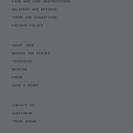
FAQS AND CARE INSTRUCTIONS
DELIVERY AND RETURNS
TERMS AND CONDITIONS
PRIVACY POLICY
ABOUT CECE
BEHIND THE PIECES
TEACHINGS
BESPOKE
PRESS
CECE'S DIARY
CONTACT US
INSTAGRAM
TRUNK SHOWS