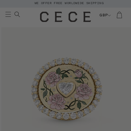
WE OFFER FREE WORLDWIDE SHIPPING
Skip to
content
GBP
Skip to
product
information