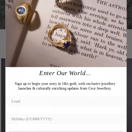
You may also like
Expertly Crafted
Enter Our World...
Sign up to begin your story in 18ct gold, with exclusive jewellery
launches & culturally enriching updates from Cece Jewellery.