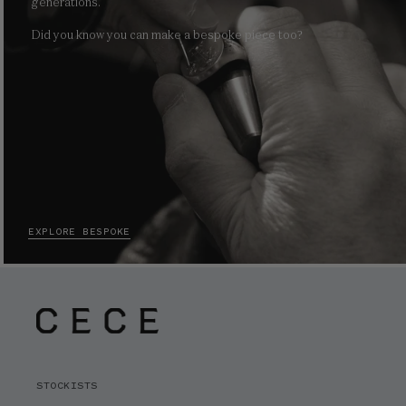
generations.
Did you know you can make a bespoke piece too?
EXPLORE BESPOKE
STOCKISTS