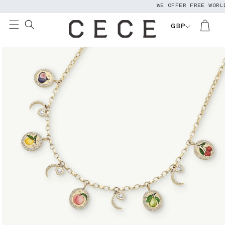
WE OFFER FREE WORLDW
Skip to
content
GBP
Skip to
product
information