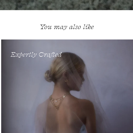
You may also like
Expertly Crafted