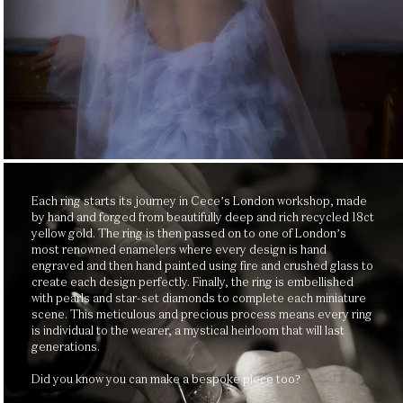
Each ring starts its journey in Cece’s London workshop, made
by hand and forged from beautifully deep and rich recycled 18ct
yellow gold. The ring is then passed on to one of London’s
most renowned enamelers where every design is hand
engraved and then hand painted using fire and crushed glass to
create each design perfectly. Finally, the ring is embellished
with pearls and star-set diamonds to complete each miniature
scene. This meticulous and precious process means every ring
is individual to the wearer, a mystical heirloom that will last
generations.
Did you know you can make a bespoke piece too?