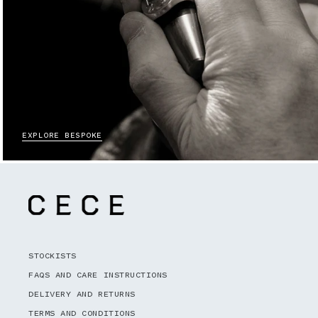
EXPLORE BESPOKE
STOCKISTS
FAQS AND CARE INSTRUCTIONS
DELIVERY AND RETURNS
TERMS AND CONDITIONS