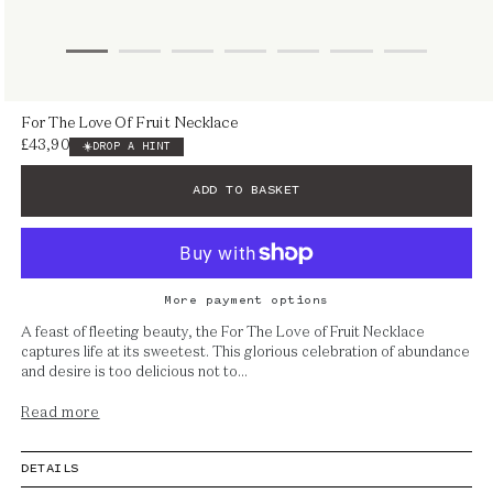
Open
For The Love Of Fruit Necklace
media
£43,900
Regular
DROP A HINT
1
price
in
ADD TO BASKET
modal
More payment options
A feast of fleeting beauty, the For The Love of Fruit Necklace
captures life at its sweetest. This glorious celebration of abundance
and desire is too delicious not to...
Read more
DETAILS