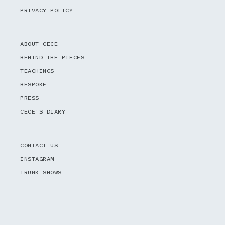
PRIVACY POLICY
ABOUT CECE
BEHIND THE PIECES
TEACHINGS
BESPOKE
PRESS
CECE'S DIARY
CONTACT US
INSTAGRAM
TRUNK SHOWS