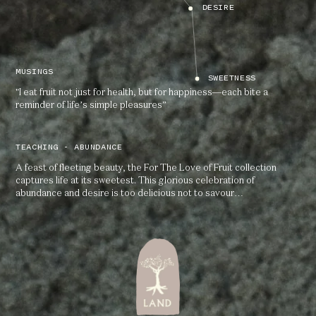
DESIRE
MUSINGS
SWEETNESS
"I eat fruit not just for health, but for happiness—each bite a
reminder of life’s simple pleasures”
TEACHING - ABUNDANCE
A feast of fleeting beauty, the For The Love of Fruit collection
captures life at its sweetest. This glorious celebration of
abundance and desire is too delicious not to savour…