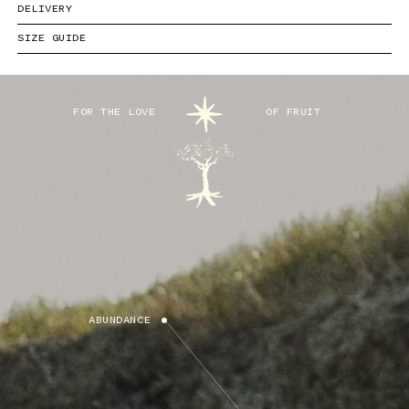
DELIVERY
SIZE GUIDE
FOR THE LOVE
OF FRUIT
ABUNDANCE