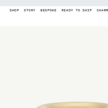
Skip to
content
SHOP
STORY
BESPOKE
READY TO SHIP
CHAR
Skip to
product
information