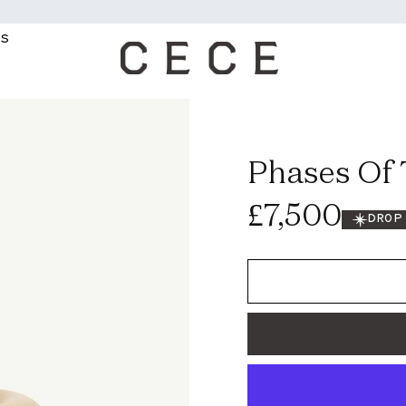
WE OFFER FR
MS
Phases Of
Regular
£7,500
DROP
price