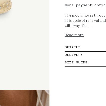
More payment optio
The moon moves through 
This cycle of renewal and
will always find...
Read more
DETAILS
DELIVERY
SIZE GUIDE