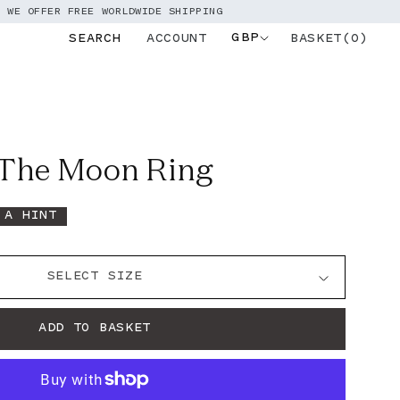
EE WORLDWIDE SHIPPING
GBP
BASKET(0)
SEARCH
ACCOUNT
Log
in
 The Moon Ring
 A HINT
ADD TO BASKET