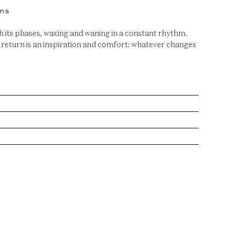
ns
its phases, waxing and waning in a constant rhythm.
 return is an inspiration and comfort: whatever changes