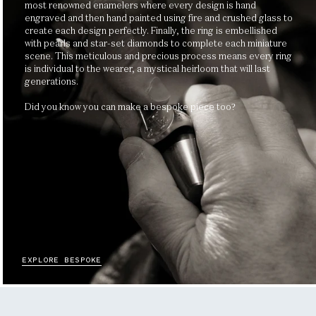
most renowned enamelers where every design is hand
engraved and then hand painted using fire and crushed glass to
create each design perfectly. Finally, the ring is embellished
with pearls and star-set diamonds to complete each miniature
scene. This meticulous and precious process means every ring
is individual to the wearer, a mystical heirloom that will last
generations.
Did you know you can make a bespoke piece too?
EXPLORE BESPOKE