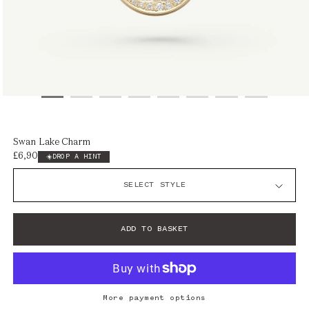
Open
media
1
Swan Lake Charm
in
£6,900
Regular
DROP A HINT
modal
price
ADD TO BASKET
More payment options