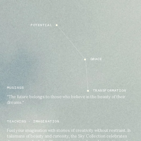
POTENTIAL
GRACE
MUSINGS
TRANSFORMATION
"The future belongs to those who believe in the beauty of their
dreams.”
TEACHING - IMAGINATION
Fuel your imagination with stories of creativity without restraint. In
talismans of beauty and curiosity, the Sky Collection celebrates