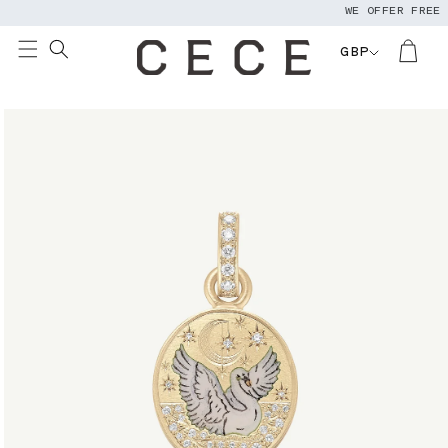
WE OFFER FREE WO
Skip to
content
GBP
Skip to
product
information