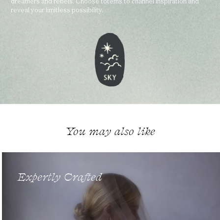
dreamers and rebels. Choose totems to channel inspiration and
reveal your limitless possibility.
You may also like
Expertly Crafted