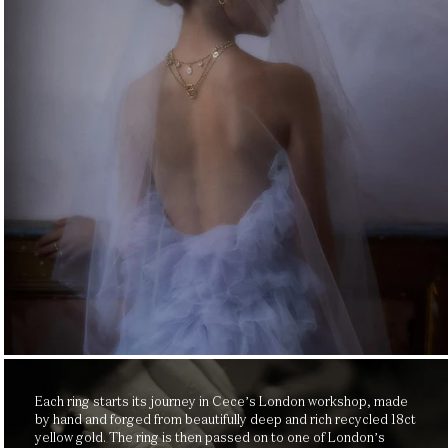
Each ring starts its journey in Cece’s London workshop, made
by hand and forged from beautifully deep and rich recycled 18ct
yellow gold. The ring is then passed on to one of London’s