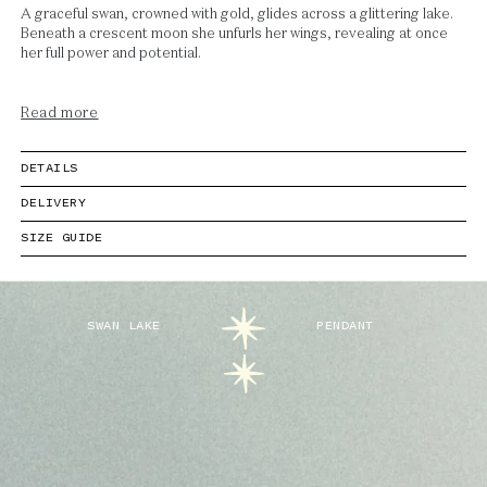
A graceful swan, crowned with gold, glides across a glittering lake.
Beneath a crescent moon she unfurls her wings, revealing at once
her full power and potential.
Read more
DETAILS
DELIVERY
SIZE GUIDE
SWAN LAKE
PENDANT