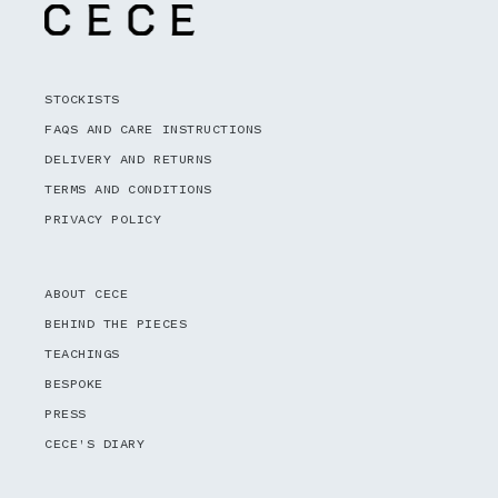
STOCKISTS
FAQS AND CARE INSTRUCTIONS
DELIVERY AND RETURNS
TERMS AND CONDITIONS
PRIVACY POLICY
ABOUT CECE
BEHIND THE PIECES
TEACHINGS
BESPOKE
PRESS
CECE'S DIARY