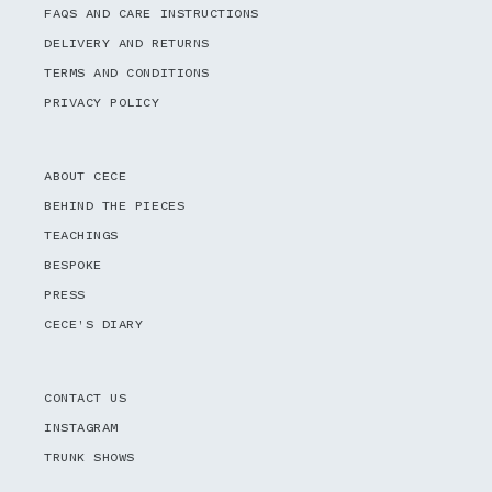
FAQS AND CARE INSTRUCTIONS
DELIVERY AND RETURNS
TERMS AND CONDITIONS
PRIVACY POLICY
ABOUT CECE
BEHIND THE PIECES
TEACHINGS
BESPOKE
PRESS
CECE'S DIARY
CONTACT US
INSTAGRAM
TRUNK SHOWS