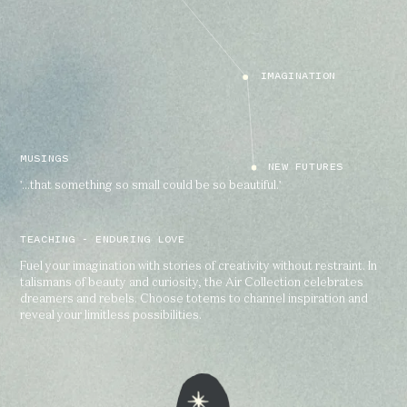
IMAGINATION
MUSINGS
NEW FUTURES
'...that something so small could be so beautiful.'
TEACHING - ENDURING LOVE
Fuel your imagination with stories of creativity without restraint. In
talismans of beauty and curiosity, the Air Collection celebrates
dreamers and rebels. Choose totems to channel inspiration and
reveal your limitless possibilities.