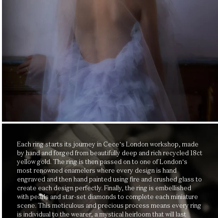
SUBSCRIBE
By subscribing, you agree to the Cece Jewellery Privacy Policy and to receive Cece Jewellery
emails.
Each ring starts its journey in Cece’s London workshop, made
by hand and forged from beautifully deep and rich recycled 18ct
yellow gold. The ring is then passed on to one of London’s
most renowned enamelers where every design is hand
engraved and then hand painted using fire and crushed glass to
create each design perfectly. Finally, the ring is embellished
with pearls and star-set diamonds to complete each miniature
scene. This meticulous and precious process means every ring
is individual to the wearer, a mystical heirloom that will last