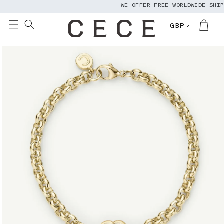
WE OFFER FREE WORLDWIDE SHIPPI
Skip to
content
GBP
Skip to
product
information