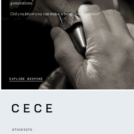
generations.
Did you know you can make a bespoke piece too?
EXPLORE BESPOKE
STOCKISTS