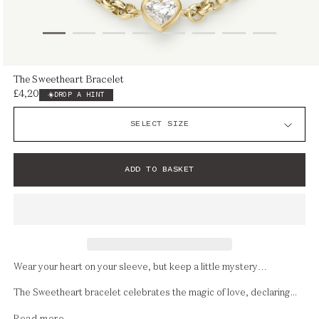
Open
The Sweetheart Bracelet
media
£4,200
Regular
DROP A HINT
1
price
in
modal
ADD TO BASKET
Wear your heart on your sleeve, but keep a little mystery…
The Sweetheart bracelet celebrates the magic of love, declaring...