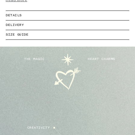
Read more
DETAILS
DELIVERY
SIZE GUIDE
THE MAGIC
HEART CHARMS
CREATIVITY