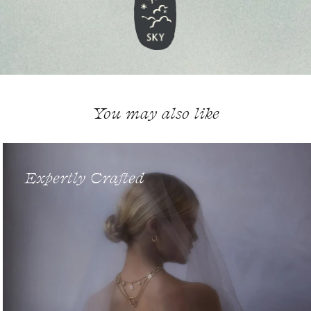
You may also like
Expertly Crafted
Enter Our World...
Sign up to begin your story in 18ct gold, with exclusive jewellery
launches & culturally enriching updates from Cece Jewellery.