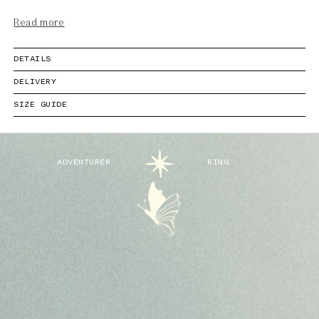
Read more
DETAILS
DELIVERY
SIZE GUIDE
ADVENTURER
RING