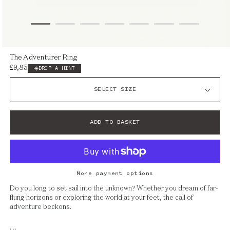
Open
The Adventurer Ring
media
£9,850
Regular
DROP A HINT
1
price
in
modal
ADD TO BASKET
More payment options
Do you long to set sail into the unknown? Whether you dream of far-
flung horizons or exploring the world at your feet, the call of
adventure beckons.
...