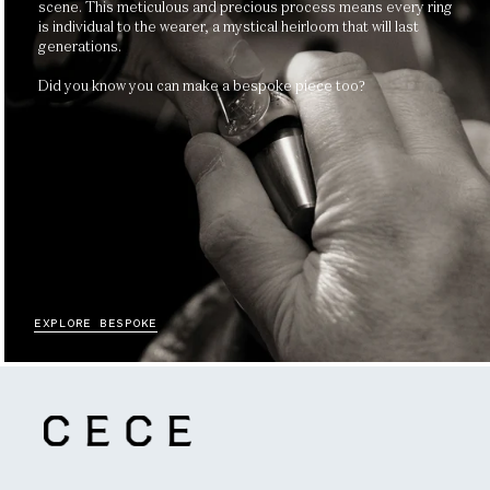
scene. This meticulous and precious process means every ring
is individual to the wearer, a mystical heirloom that will last
generations.
Did you know you can make a bespoke piece too?
EXPLORE BESPOKE