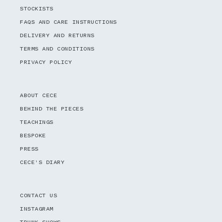
STOCKISTS
FAQS AND CARE INSTRUCTIONS
DELIVERY AND RETURNS
TERMS AND CONDITIONS
PRIVACY POLICY
ABOUT CECE
BEHIND THE PIECES
TEACHINGS
BESPOKE
PRESS
CECE'S DIARY
CONTACT US
INSTAGRAM