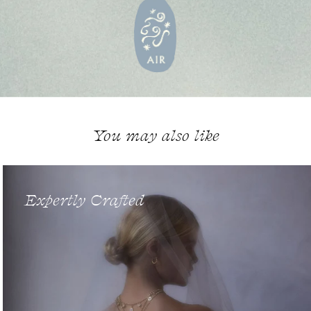
You may also like
Expertly Crafted