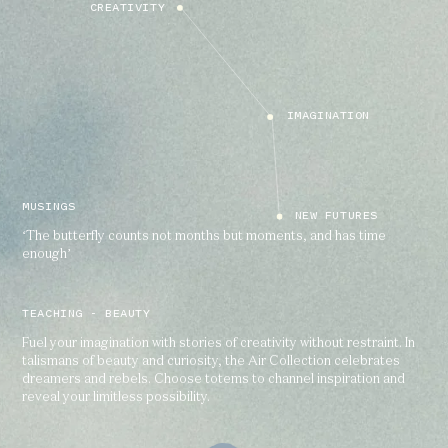
CREATIVITY
IMAGINATION
MUSINGS
NEW FUTURES
‘The butterfly counts not months but moments, and has time
enough’
TEACHING - BEAUTY
Fuel your imagination with stories of creativity without restraint. In
talismans of beauty and curiosity, the Air Collection celebrates
dreamers and rebels. Choose totems to channel inspiration and
reveal your limitless possibility.