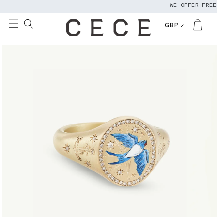
WE OFFER FREE W
Skip to
content
GBP
Skip to
product
information