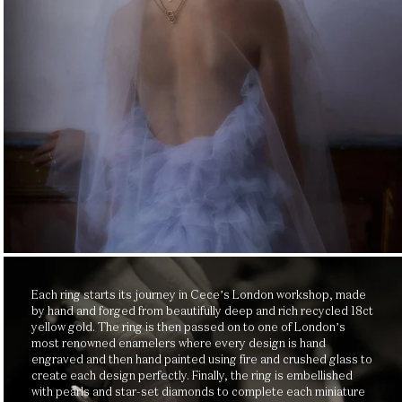
Each ring starts its journey in Cece’s London workshop, made
by hand and forged from beautifully deep and rich recycled 18ct
yellow gold. The ring is then passed on to one of London’s
most renowned enamelers where every design is hand
engraved and then hand painted using fire and crushed glass to
create each design perfectly. Finally, the ring is embellished
with pearls and star-set diamonds to complete each miniature