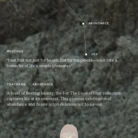
ABUNDANCE
MUSINGS
JOY
"I eat fruit not just for health, but for happiness—each bite a
reminder of life’s simple pleasures”
TEACHING - ABUNDANCE
A feast of fleeting beauty, the For The Love of Fruit collection
captures life at its sweetest. This glorious celebration of
abundance and desire is too delicious not to savour…