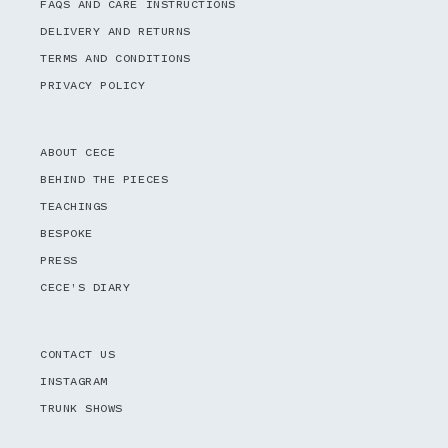
FAQS AND CARE INSTRUCTIONS
DELIVERY AND RETURNS
TERMS AND CONDITIONS
PRIVACY POLICY
ABOUT CECE
BEHIND THE PIECES
TEACHINGS
BESPOKE
PRESS
CECE'S DIARY
CONTACT US
INSTAGRAM
TRUNK SHOWS