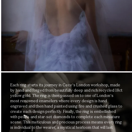
Each ring starts its journey in Cece’s London workshop, made
by hand and forged from beautifully deep and rich recycled 18ct
yellow gold. The ring is then passed on to one of London’s
most renowned enamelers where every design is hand
engraved and then hand painted using fire and crushed glass to
create each design perfectly. Finally, the ring is embellished
with pearls and star-set diamonds to complete each miniature
scene. This meticulous and precious process means every ring
is individual to the wearer, a mystical heirloom that will last