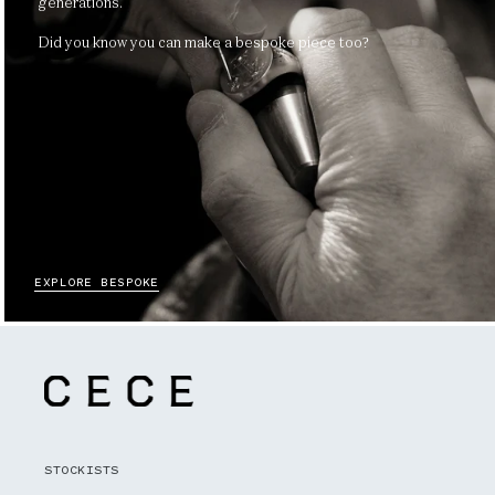
generations.
Did you know you can make a bespoke piece too?
EXPLORE BESPOKE
STOCKISTS