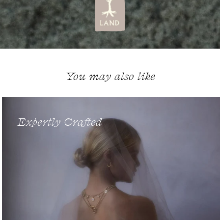
You may also like
Expertly Crafted