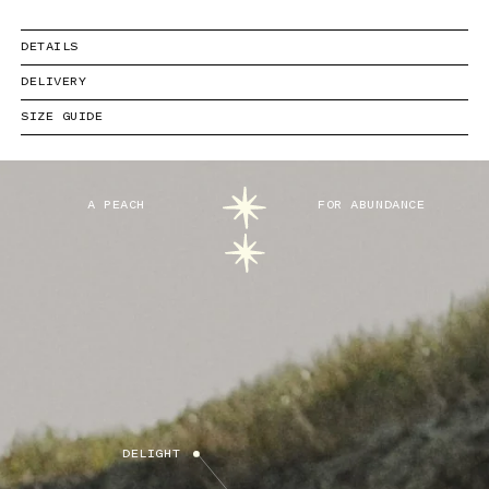
DETAILS
DELIVERY
SIZE GUIDE
A PEACH
FOR ABUNDANCE
DELIGHT