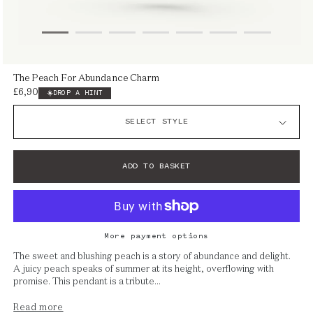
Open
The Peach For Abundance Charm
media
£6,900
Regular
DROP A HINT
1
price
in
modal
ADD TO BASKET
More payment options
The sweet and blushing peach is a story of abundance and delight.
A juicy peach speaks of summer at its height, overflowing with
promise. This pendant is a tribute...
Read more