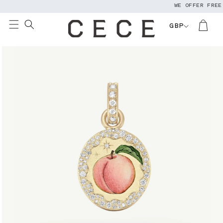
WE OFFER FREE W
Skip to
content
GBP
Skip to
product
information