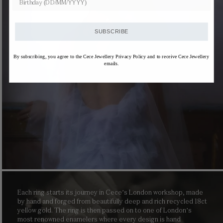
SUBSCRIBE
By subscribing, you agree to the Cece Jewellery Privacy Policy and to receive Cece Jewellery
emails.
Each ring starts its journey in Cece’s London workshop, made
by hand and forged from beautifully deep and rich recycled 18ct
yellow gold. The ring is then passed on to one of London’s
most renowned enamelers where every design is hand