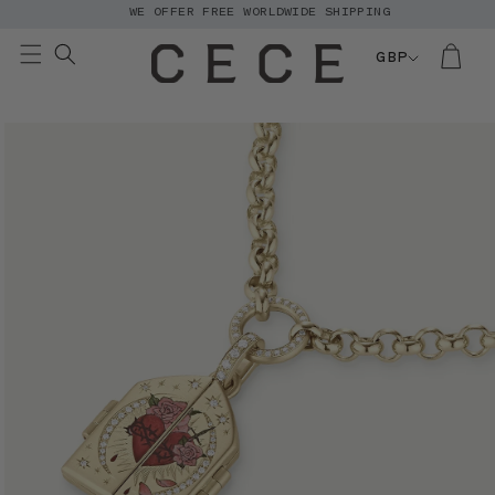
WE OFFER FREE WORLDWIDE SHIPPING
Skip to
content
GBP
Skip to
product
information