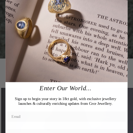
You may also like
Enter Our World...
Sign up to begin your story in 18ct gold, with exclusive jewellery
Expertly Crafted
launches & culturally enriching updates from Cece Jewellery.