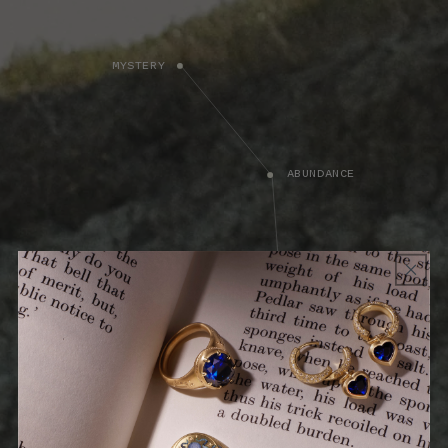
MYSTERY
ABUNDANCE
MUSINGS
PROTECTION
"I can resist everything except temptation.”
TEACHING - DESIRE
What is life without passion? The Fire Collection celebrates what
drives us, in stories of bravery, adventure, and exploration. Spirited
talismans of courage and inspiration are a reminder to be bold,
fearless, and true to your passions.