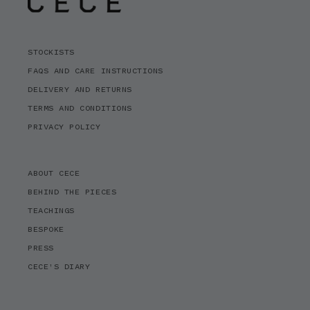
STOCKISTS
FAQS AND CARE INSTRUCTIONS
DELIVERY AND RETURNS
TERMS AND CONDITIONS
PRIVACY POLICY
ABOUT CECE
BEHIND THE PIECES
TEACHINGS
BESPOKE
PRESS
CECE'S DIARY