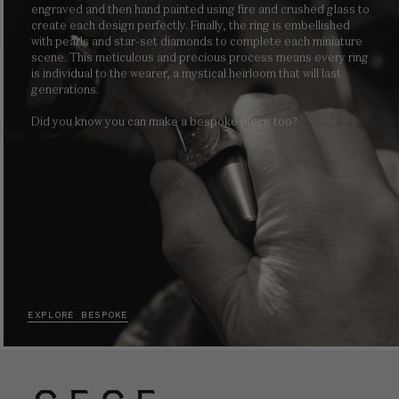
engraved and then hand painted using fire and crushed glass to
create each design perfectly. Finally, the ring is embellished
with pearls and star-set diamonds to complete each miniature
scene. This meticulous and precious process means every ring
is individual to the wearer, a mystical heirloom that will last
generations.
Did you know you can make a bespoke piece too?
EXPLORE BESPOKE