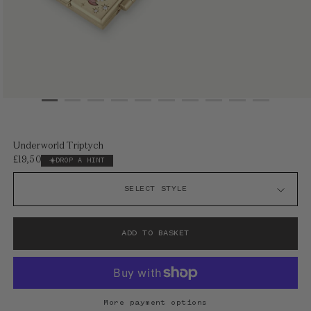
Open
media
1
Underworld Triptych
in
£19,500
Regular
DROP A HINT
modal
price
ADD TO BASKET
More payment options