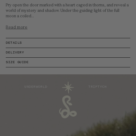
Pry open the door marked with a heart caged in thorns, and reveal a
world of mystery and shadow. Under the guiding light of the full
moon a coiled...
Read more
DETAILS
DELIVERY
SIZE GUIDE
UNDERWORLD
TRIPTYCH