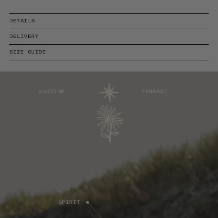
DETAILS
DELIVERY
SIZE GUIDE
WARRIOR
PENDANT
SPIRIT