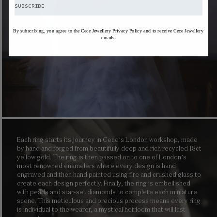
SUBSCRIBE
By subscribing, you agree to the Cece Jewellery Privacy Policy and to receive Cece Jewellery
emails.
Each ring starts its journey in Cece’s London workshop, made
by hand and forged from beautifully deep and rich recycled 18ct
yellow gold. The ring is then passed on to one of London’s
most renowned enamelers where every design is hand
engraved and then hand painted using fire and crushed glass to
create each design perfectly. Finally, the ring is embellished
with pearls and star-set diamonds to complete each miniature
scene. This meticulous and precious process means every ring
is individual to the wearer, a mystical heirloom that will last