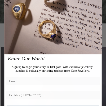
You may also like
Expertly Crafted
Enter Our World...
Sign up to begin your story in 18ct gold, with exclusive jewellery
launches & culturally enriching updates from Cece Jewellery.