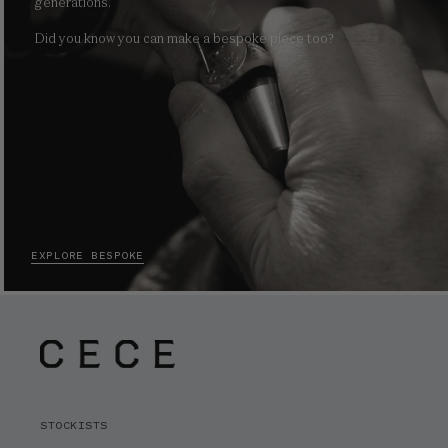
generations.
Did you know you can make a bespoke piece too?
EXPLORE BESPOKE
STOCKISTS