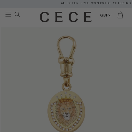
WE OFFER FREE WORLDWIDE SHIPPING
Skip to
content
GBP
Skip to
product
information