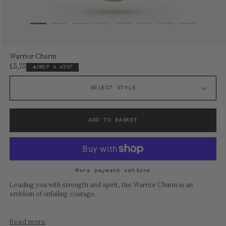
Open
Warrior Charm
media
£5,750
Regular
DROP A HINT
1
price
in
modal
ADD TO BASKET
More payment options
Leading you with strength and spirit, the Warrior Charm is an
emblem of unfailing courage.
Read more