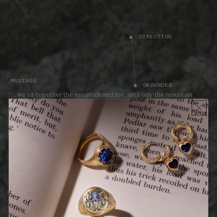
DIRECTION
MUSINGS
GROUNDED
'... we sit together the mountain and me, until only the mountain
remains.'
TEACHING - ENDURING LOVE
The Land collection celebrates the guiding qualities that shape our
lives. A reminder to move boldly forward with passion and
fearlessness, each spirited Land piece celebrates values to live by.
Harness the power and promise of the Land talismans.