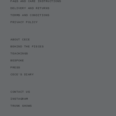
FAQS AND CARE INSTRUCTIONS
DELIVERY AND RETURNS
TERMS AND CONDITIONS
PRIVACY POLICY
ABOUT CECE
BEHIND THE PIECES
TEACHINGS
BESPOKE
PRESS
CECE'S DIARY
CONTACT US
INSTAGRAM
TRUNK SHOWS