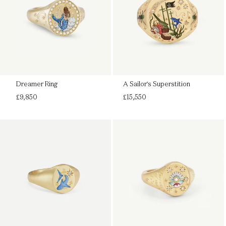
Dreamer Ring
A Sailor's Superstition
Regular
Regular
£9,850
£15,550
price
price