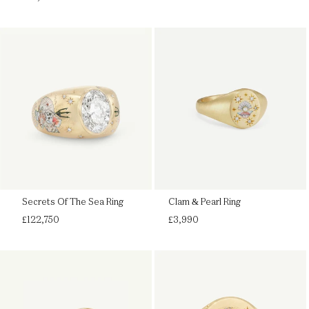
price
Secrets Of The Sea Ring
Clam & Pearl Ring
Regular
Regular
£122,750
£3,990
price
price