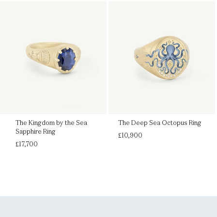
The Kingdom by the Sea
The Deep Sea Octopus Ring
Sapphire Ring
Regular
£10,900
Regular
price
£17,700
price