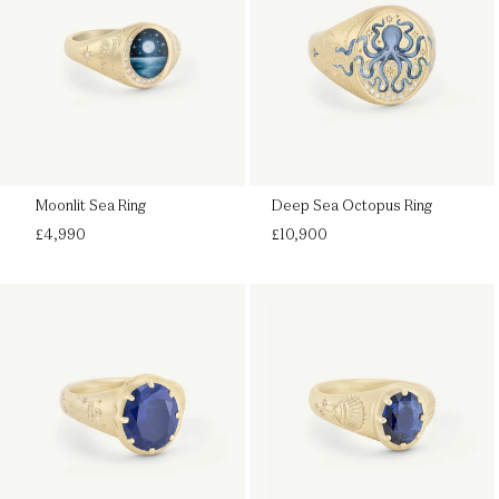
Moonlit Sea Ring
Deep Sea Octopus Ring
Regular
Regular
£4,990
£10,900
price
price