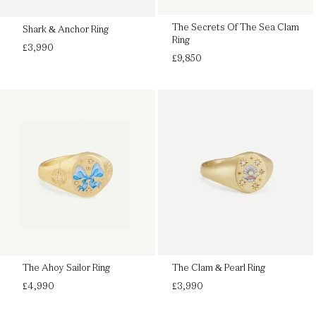
The Secrets Of The Sea Clam
Shark & Anchor Ring
Ring
Regular
£3,990
Regular
price
£9,850
price
The Ahoy Sailor Ring
The Clam & Pearl Ring
Regular
Regular
£4,990
£3,990
price
price