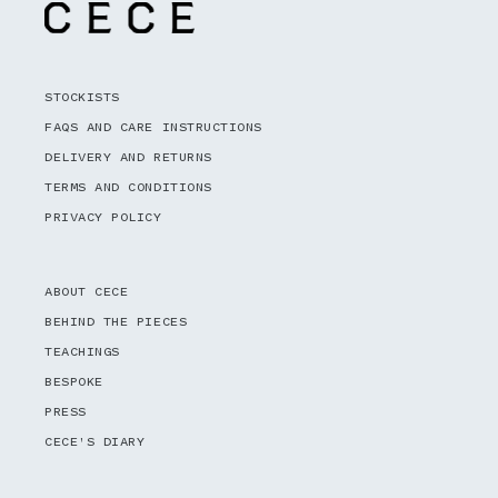
STOCKISTS
FAQS AND CARE INSTRUCTIONS
DELIVERY AND RETURNS
TERMS AND CONDITIONS
PRIVACY POLICY
ABOUT CECE
BEHIND THE PIECES
TEACHINGS
BESPOKE
PRESS
CECE'S DIARY