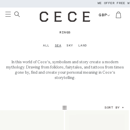
WE OFFER FREE W
Skip to
content
GBP
C
RINGS
O
L
ALL
SEA
SKY
LAND
L
E
In this world of Cece’s, symbolism and story create a modern
C
mythology. Drawing from folklore, fairytales, and tattoos from times
T
gone by, find and create your personal meaning in Cece’s
I
storytelling.
O
N
:
SORT BY +