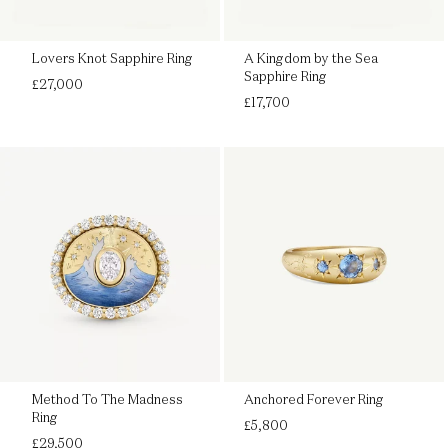
Lovers Knot Sapphire Ring
A Kingdom by the Sea
Sapphire Ring
Regular
£27,000
price
Regular
£17,700
price
Method To The Madness
Anchored Forever Ring
Ring
Regular
£5,800
Regular
price
£29,500