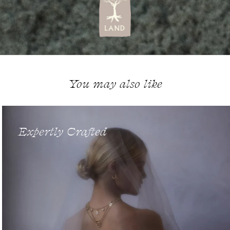
You may also like
Expertly Crafted