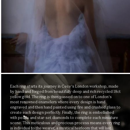
Each ring starts its journey in Cece’s London workshop, made
by hand and forged from beautifully deep and rich recycled 18ct
yellow gold. The ring is then passed on to one of London’s
most renowned enamelers where every design is hand
engraved and then hand painted using fire and crushed glass to
create each design perfectly. Finally, the ring is embellished
with pearls and star-set diamonds to complete each miniature
scene. This meticulous and precious process means every ring
is individual to the wearer, a mystical heirloom that will last