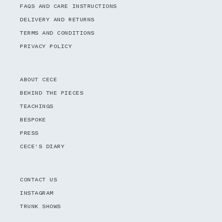
FAQS AND CARE INSTRUCTIONS
DELIVERY AND RETURNS
TERMS AND CONDITIONS
PRIVACY POLICY
ABOUT CECE
BEHIND THE PIECES
TEACHINGS
BESPOKE
PRESS
CECE'S DIARY
CONTACT US
INSTAGRAM
TRUNK SHOWS