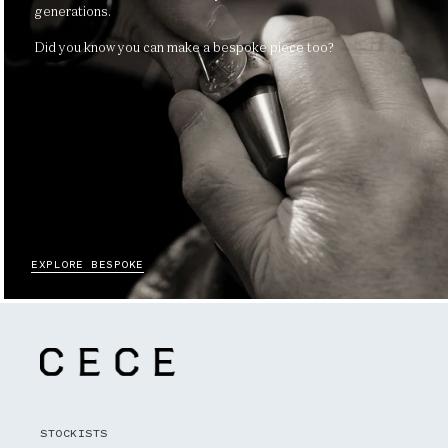
generations.
Did you know you can make a bespoke piece too?
EXPLORE BESPOKE
STOCKISTS