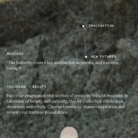
IMAGINATION
MUSINGS
NEW FUTURES
‘The butterfly counts not months but moments, and has time
enough’
TEACHING - BEAUTY
Fuel your imagination with stories of creativity without restraint. In
talismans of beauty and curiosity, the Air Collection celebrates
dreamers and rebels. Choose totems to channel inspiration and
reveal your limitless possibilities.