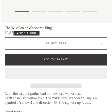
Open
The Wildflower Wanderer Ring
media
£9,850
Regular
DROP A HINT
1
price
in
modal
ADD TO BASKET
Even the wildest paths lead somewhere wondrous.
Crafted in 18ct yellow gold, the Wildflower Wanderer Ring is a
symbol of renewal and direction. On the signet ring face,...