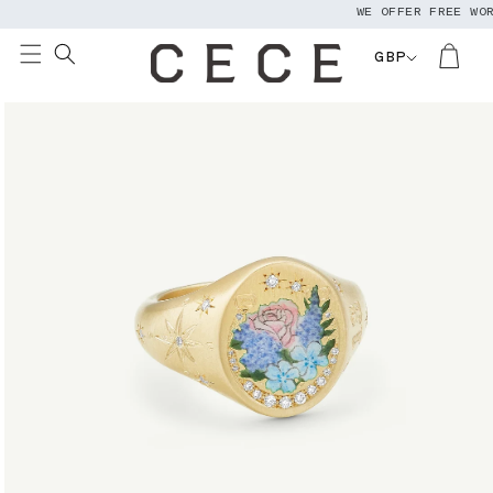
WE OFFER FREE WORL
Skip to
content
GBP
Skip to
product
information