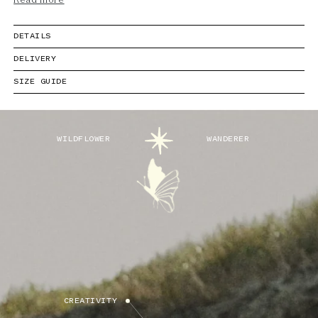
Read more
DETAILS
DELIVERY
SIZE GUIDE
WILDFLOWER
WANDERER
CREATIVITY